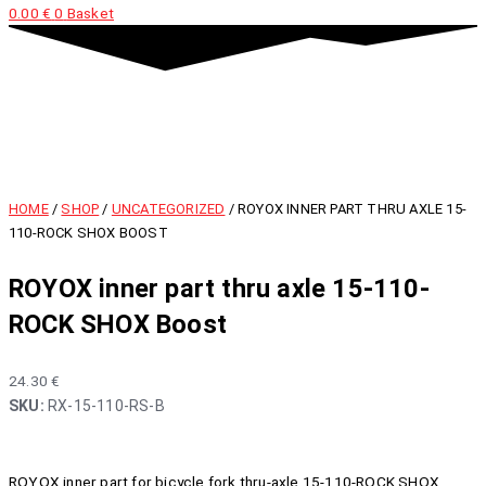
0.00
€
0
Basket
HOME
/
SHOP
/
UNCATEGORIZED
/ ROYOX INNER PART THRU AXLE 15-
110-ROCK SHOX BOOST
ROYOX inner part thru axle 15-110-
ROCK SHOX Boost
24.30
€
SKU:
RX-15-110-RS-B
ROYOX inner part for bicycle fork thru-axle 15-110-ROCK SHOX