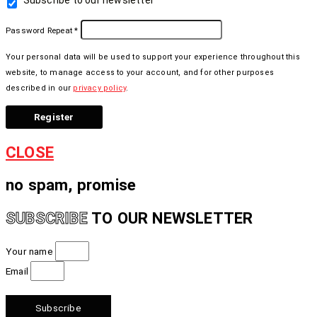
Subscribe to our newsletter
Password Repeat
*
Your personal data will be used to support your experience throughout this
website, to manage access to your account, and for other purposes
described in our
privacy policy
.
Register
CLOSE
no spam, promise
TO OUR NEWSLETTER
SUBSCRIBE
Your name
Email
Subscribe