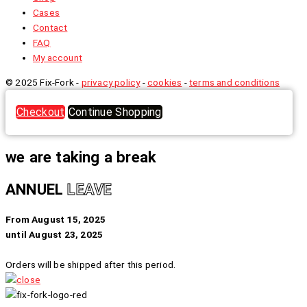
Cases
Contact
FAQ
My account
© 2025 Fix-Fork -
privacy policy
-
cookies
-
terms and conditions
Checkout
Continue Shopping
we are taking a break
ANNUEL
LEAVE
From August 15, 2025
until August 23, 2025
Orders will be shipped after this period.