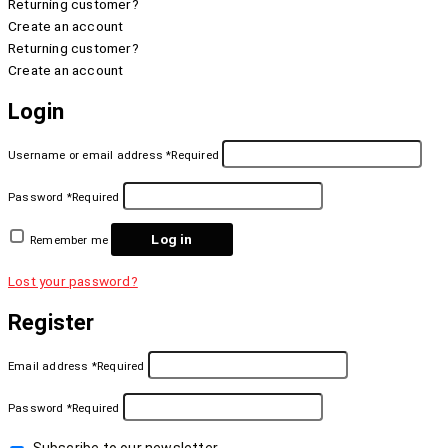
Returning customer?
Create an account
Returning customer?
Create an account
Login
Username or email address
*
Required
Password
*
Required
Log in
Remember me
Lost your password?
Register
Email address
*
Required
Password
*
Required