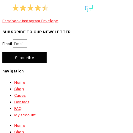
9.4
1.070 reviews
Facebook
Instagram
Envelope
SUBSCRIBE TO OUR NEWSLETTER
Email
Subscribe
navigation
Home
Shop
Cases
Contact
FAQ
My account
Home
Shop