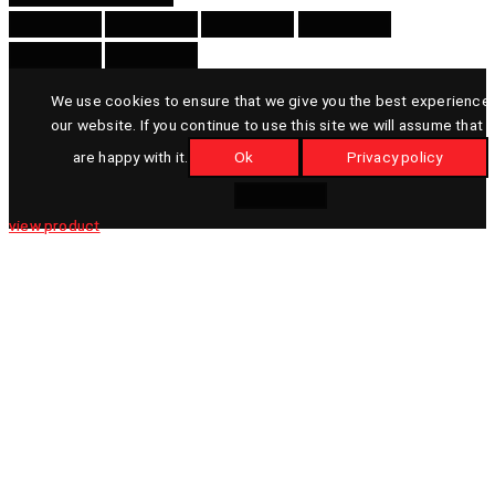
We use cookies to ensure that we give you the best experience
our website. If you continue to use this site we will assume that 
are happy with it.
Ok
Privacy policy
view product
view product