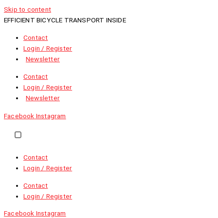
Skip to content
EFFICIENT BICYCLE TRANSPORT INSIDE
Contact
Login / Register
Newsletter
Contact
Login / Register
Newsletter
Facebook
Instagram
EN
NL
FR
Contact
Login / Register
Contact
Login / Register
Facebook
Instagram