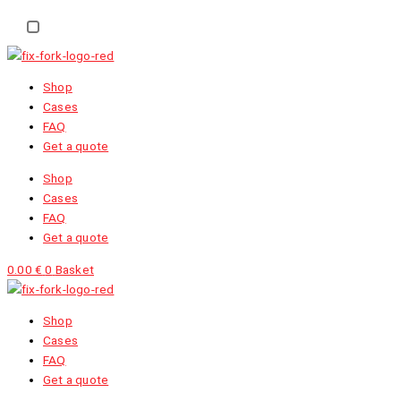
EN
NL
FR
Shop
Cases
FAQ
Get a quote
Shop
Cases
FAQ
Get a quote
0.00
€
0
Basket
Shop
Cases
FAQ
Get a quote