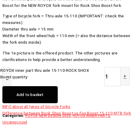
Boost for the NEW ROYOX fork mount for Rock Shox Boost fork.
Type of bicycle fork = Thru-axle 15-110 (IMPORTANT: check the
measures).
Diameter thru axle = 15 mm
Width of the front wheel hub = 110 mm (= also the distance between
the fork ends inside).
The 1e picture is the offered product. The other pictures are
clarifications to help provide a better understanding.
ROYOX inner part thru axle 15-110-ROCK SHOX
-
+
Boost quantity
Add to basket
INFO about all types of bicycle Forks
Difference between Rock Shox Boost vs Fox Boost 15-110 MTB fork
Categories:
ROYOX NEW DESIGN 2025
,
ROYOX INNER PARTS
,
Uncategorized