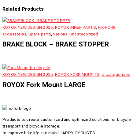
Related Products
ROYOX NEW DESIGN 2025
,
ROYOX INNER PARTS
,
FIX-FORK
accessories
,
Spare parts
,
Various
,
Uncategorized
BRAKE BLOCK – BRAKE STOPPER
ROYOX NEW DESIGN 2025
,
ROYOX FORK MOUNTS
,
Uncategorized
ROYOX Fork Mount LARGE
Products to create customized and optimized solutions for bicycle
transport and bicycle storage,
to improve bike life and make HAPPY CYCLISTS.